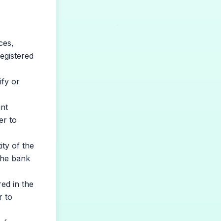
ces,
egistered
fy or
nt
er to
ty of the
the bank
red in the
r to