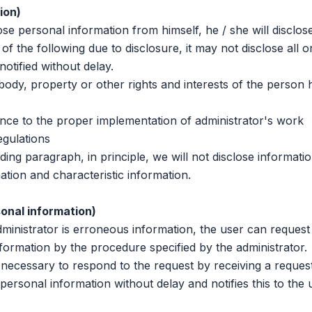
ion)
personal information from himself, he / she will disclose 
 of the following due to disclosure, it may not disclose all o
 notified without delay.
dy, property or other rights and interests of the person 
ce to the proper implementation of administrator's work
gulations
 paragraph, in principle, we will not disclose informatio
tion and characteristic information.
sonal information)
istrator is erroneous information, the user can request
nformation by the procedure specified by the administrator.
ecessary to respond to the request by receiving a reques
 personal information without delay and notifies this to the 