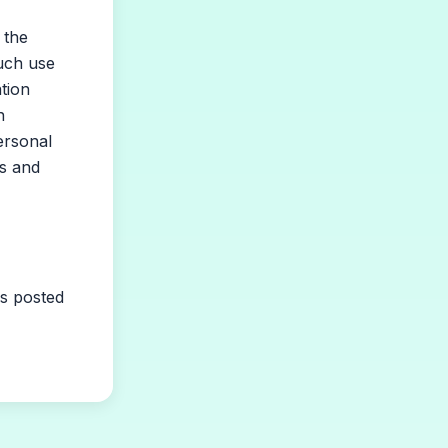
 the
such use
ation
n
ersonal
ts and
is posted