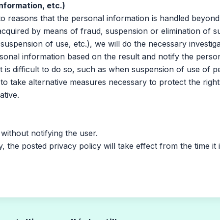
nformation, etc.)
 reasons that the personal information is handled beyond
acquired by means of fraud, suspension or elimination of 
 suspension of use, etc.), we will do the necessary investig
sonal information based on the result and notify the perso
it is difficult to do so, such as when suspension of use of p
le to take alternative measures necessary to protect the righ
ative.
thout notifying the user.
he posted privacy policy will take effect from the time it 