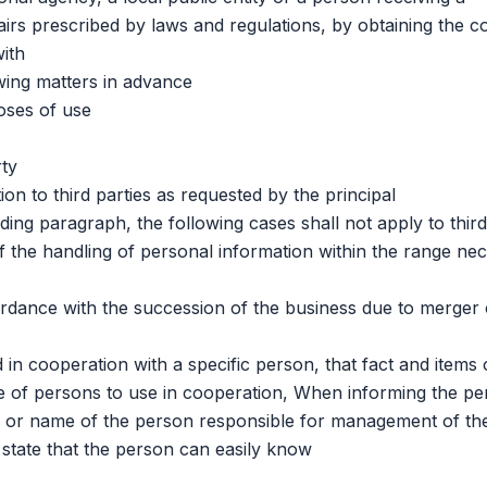
airs prescribed by laws and regulations, by obtaining the c
with
ng matters in advance
oses of use
ty
to third parties as requested by the principal
 paragraph, the following cases shall not apply to third 
he handling of personal information within the range ne
ance with the succession of the business due to merger 
cooperation with a specific person, that fact and items 
pe of persons to use in cooperation, When informing the pe
 or name of the person responsible for management of th
a state that the person can easily know