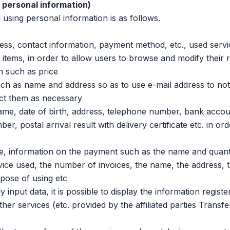
g personal information)
ing personal information is as follows.
, contact information, payment method, etc., used servi
tems, in order to allow users to browse and modify their r
n such as price
 as name and address so as to use e-mail address to noti
act them as necessary
, date of birth, address, telephone number, bank accou
, postal arrival result with delivery certificate etc. in ord
, information on the payment such as the name and quanti
vice used, the number of invoices, the name, the address, 
pose of using etc
put data, it is possible to display the information registe
her services (etc. provided by the affiliated parties Transfe