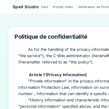
Spell Studio
Haut
Prompt Vidéo
Générateur de Prom
Politique de confidentialité
As for the handling of the privacy information 
"the service"), the C-Wiki administrator (hereinaf
(Hereinafter referred to as "this policy").
Article 1 (Privacy Information)
"Private information" in the privacy informatio
Information Protection Law, information on surviv
number , Information that can identify a specific 
"History information and characteristic infor
"personal information" specified above, and the 