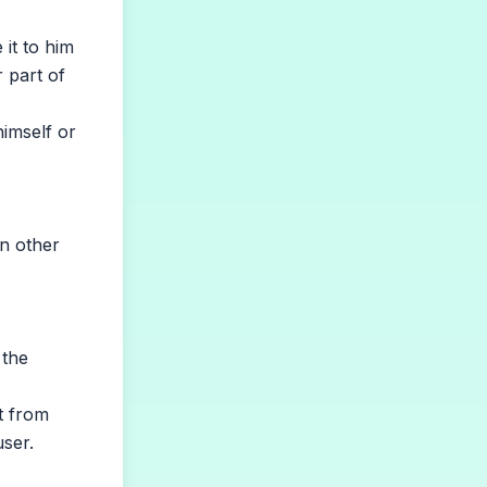
it to him
r part of
himself or
n other
 the
t from
user.