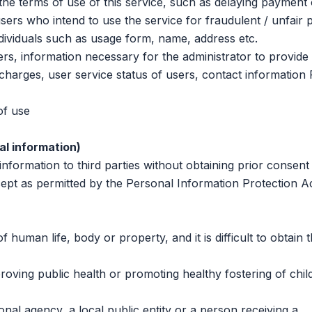
 terms of use of this service, such as delaying payment 
sers who intend to use the service for fraudulent / unfair
ndividuals such as usage form, name, address etc.
, information necessary for the administrator to provide 
g charges, user service status of users, contact informatio
f use
al information)
ormation to third parties without obtaining prior consent
ept as permitted by the Personal Information Protection A
man life, body or property, and it is difficult to obtain 
ving public health or promoting healthy fostering of chil
al agency, a local public entity or a person receiving a