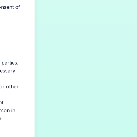
onsent of
parties.
cessary
or other
of
rson in
e