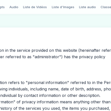
pts
Audio
Liste de Vidéos
Liste d'Images
Liste audio
Class
in the service provided on this website (hereinafter refer
ter referred to as "administrator") has the privacy policy
n refers to "personal information" referred to in the Per
ing individuals, including name, date of birth, address, ph
individual by contact information or other description.
mation" of privacy information means anything other than
history of the services you used, the items you purchased,