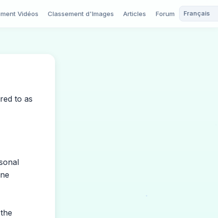
ement Vidéos
Classement d'Images
Articles
Forum
red to as
sonal
one
 the