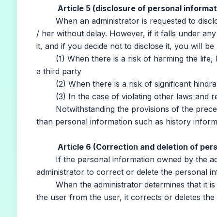
Article 5 (disclosure of personal informat
When an administrator is requested to disclose 
/ her without delay. However, if it falls under any
it, and if you decide not to disclose it, you will be
(1) When there is a risk of harming the life, bo
a third party
(2) When there is a risk of significant hindran
(3) In the case of violating other laws and re
Notwithstanding the provisions of the preceding
than personal information such as history informa
Article 6 (Correction and deletion of per
If the personal information owned by the admin
administrator to correct or delete the personal i
When the administrator determines that it is n
the user from the user, it corrects or deletes the