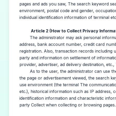
pages and ads you saw, The search keyword sear
environment, postal code and gender, occupation,
individual identification information of terminal etc
Article 2 (How to Collect Privacy Informa
The administrator may ask personal informatio
address, bank account number, credit card numbe
registration. Also, transaction records including
party and information on settlement of informatio
provider, advertiser, ad delivery destination, etc.
As to the user, the administrator can use the 
the page or advertisement viewed, the search ke
use environment (the terminal The communication 
etc.), historical information such as IP address, c
identification information and characteristic infor
party Collect when collecting or browsing pages.