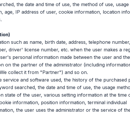
ched, the date and time of use, the method of use, usage
 age, IP address of user, cookie information, location inf
.
tion)
n such as name, birth date, address, telephone number,
r, driver' license number, etc. when the user makes a regi
 user's personal information made between the user and the a
n on the partner of the administrator (including informatio
, We collect it from "Partner") and so on.
service and software used, the history of the purchased 
yword searched, the date and time of use, the usage metho
state of the user, various setting information at the time 
ookie information, position information, terminal individual
mation, the user uses the administrator or the service of the 