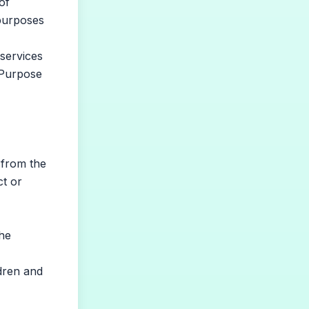
of
 purposes
services
n Purpose
 from the
ct or
the
dren and