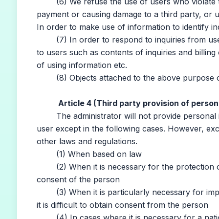
(6) We refuse the use of users who violate the
payment or causing damage to a third party, or u
In order to make use of information to identify i
(7) In order to respond to inquiries from users
to users such as contents of inquiries and billin
of using information etc.
(8) Objects attached to the above purpose o
Article 4 (Third party provision of person
The administrator will not provide personal inf
user except in the following cases. However, exc
other laws and regulations.
(1) When based on law
(2) When it is necessary for the protection of hu
consent of the person
(3) When it is particularly necessary for impro
it is difficult to obtain consent from the person
(4) In cases where it is necessary for a nation