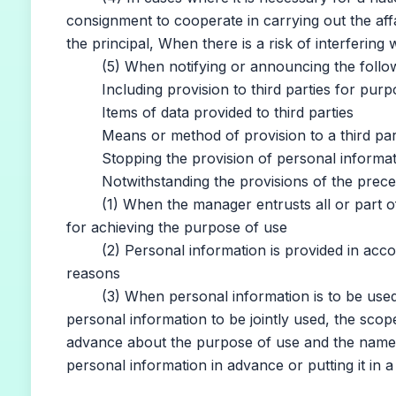
consignment to cooperate in carrying out the aff
the principal, When there is a risk of interfering 
(5) When notifying or announcing the followi
Including provision to third parties for purp
Items of data provided to third parties
Means or method of provision to a third par
Stopping the provision of personal information 
Notwithstanding the provisions of the preceding
(1) When the manager entrusts all or part of t
for achieving the purpose of use
(2) Personal information is provided in accord
reasons
(3) When personal information is to be used in 
personal information to be jointly used, the sco
advance about the purpose of use and the name
personal information in advance or putting it in 