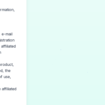
ormation,
 e-mail
stration
ffiliated
n
product,
d, the
of use,
affiliated