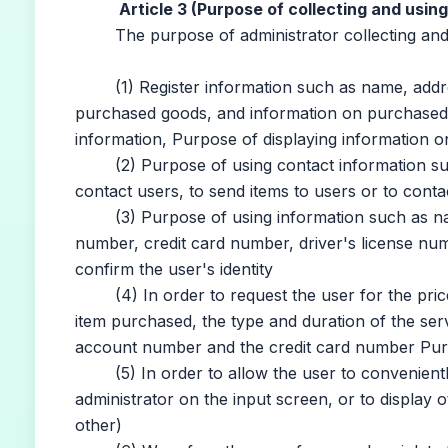
Article 3 (Purpose of collecting and usin
The purpose of administrator collecting and us
(1) Register information such as name, address
purchased goods, and information on purchased i
information, Purpose of displaying information o
(2) Purpose of using contact information such
contact users, to send items to users or to cont
(3) Purpose of using information such as name
number, credit card number, driver's license number
confirm the user's identity
(4) In order to request the user for the price
item purchased, the type and duration of the ser
account number and the credit card number Pur
(5) In order to allow the user to conveniently in
administrator on the input screen, or to display ot
other)