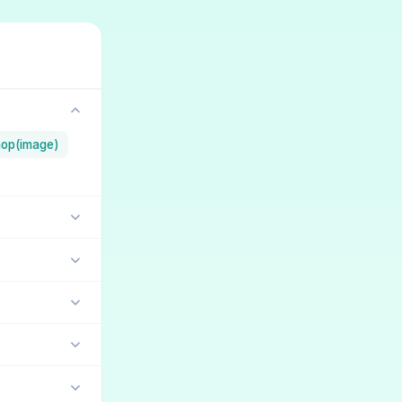
op(image)
lara
dandy
(5)
ambre
(18)
iffusion