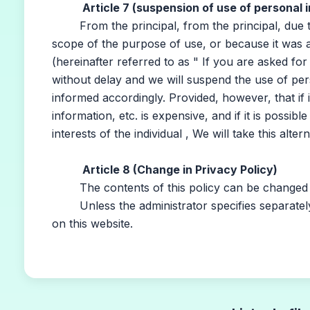
Article 7 (suspension of use of personal i
From the principal, from the principal, due to
scope of the purpose of use, or because it was 
(hereinafter referred to as " If you are asked for
without delay and we will suspend the use of per
informed accordingly. Provided, however, that if 
information, etc. is expensive, and if it is possib
interests of the individual , We will take this altern
Article 8 (Change in Privacy Policy)
The contents of this policy can be changed wi
Unless the administrator specifies separately, t
on this website.